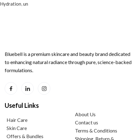
Hydration
,
un
Bluebell is a premium skincare and beauty brand dedicated
to enhancing natural radiance through pure, science-backed
formulations.
Useful Links
About Us
Hair Care
Contact us
Skin Care
Terms & Conditions
Offers & Bundles
Shipping, Return &