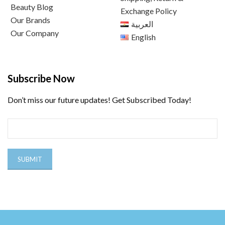
Beauty Blog
Exchange Policy
Our Brands
العربية
Our Company
English
Subscribe Now
Don’t miss our future updates! Get Subscribed Today!