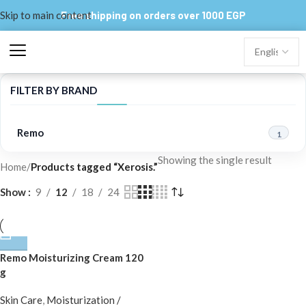
Skip to main content
Free shipping on orders over 1000 EGP
FILTER BY BRAND
Remo
1
Showing the single result
Home
/
Products tagged “Xerosis.”
Show
9
12
18
24
Remo Moisturizing Cream 120
g
Skin Care
,
Moisturization /