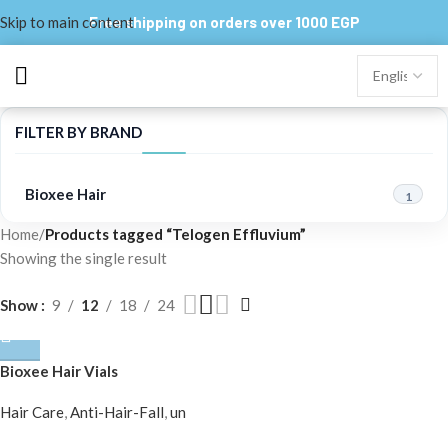
Skip to main content
Free shipping on orders over 1000 EGP
FILTER BY BRAND
Bioxee Hair
1
Home
/
Products tagged “Telogen Effluvium”
Showing the single result
Show
9
12
18
24
Bioxee Hair Vials
Hair Care
,
Anti-Hair-Fall
,
un