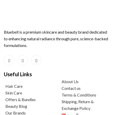
Bluebell is a premium skincare and beauty brand dedicated
to enhancing natural radiance through pure, science-backed
formulations.
Useful Links
About Us
Hair Care
Contact us
Skin Care
Terms & Conditions
Offers & Bundles
Shipping, Return &
Beauty Blog
Exchange Policy
Our Brands
العربية