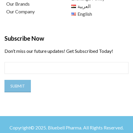
Our Brands
العربية
Our Company
English
Subscribe Now
Don’t miss our future updates! Get Subscribed Today!
Copyright© 2025. Bluebell Pharma. All Rights Reserved.