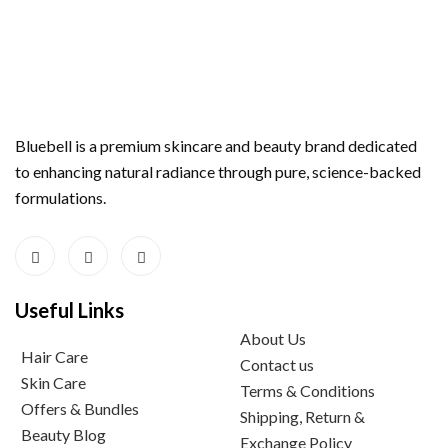
Bluebell is a premium skincare and beauty brand dedicated
to enhancing natural radiance through pure, science-backed
formulations.
Useful Links
About Us
Hair Care
Contact us
Skin Care
Terms & Conditions
Offers & Bundles
Shipping, Return &
Beauty Blog
Exchange Policy