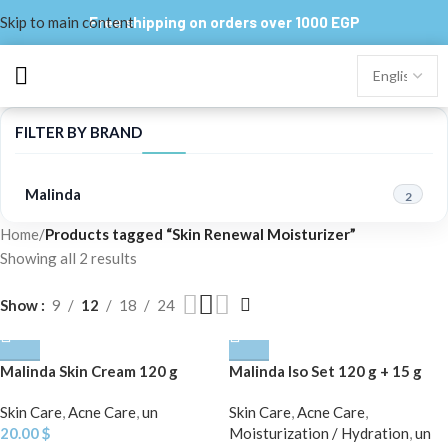
Skip to main content
Free shipping on orders over 1000 EGP
FILTER BY BRAND
Malinda
2
Home
/
Products tagged “Skin Renewal Moisturizer”
Showing all 2 results
Show
9
12
18
24
Malinda Skin Cream 120 g
Malinda Iso Set 120 g + 15 g
Skin Care
,
Acne Care
,
un
Skin Care
,
Acne Care
,
20.00
$
Moisturization / Hydration
,
un