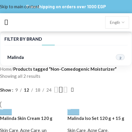
Skip to main content
Free shipping on orders over 1000 EGP
FILTER BY BRAND
Malinda
2
Home
/
Products tagged “Non-Comedogenic Moisturizer”
Showing all 2 results
Show
9
12
18
24
Malinda Skin Cream 120 g
Malinda Iso Set 120 g + 15 g
Skin Care
,
Acne Care
,
un
Skin Care
,
Acne Care
,