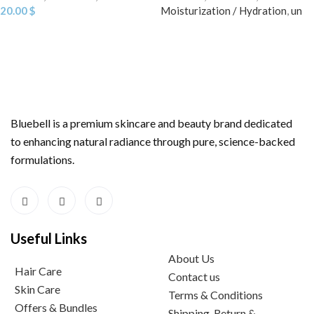
20.00
$
Moisturization / Hydration
,
un
Bluebell is a premium skincare and beauty brand dedicated
to enhancing natural radiance through pure, science-backed
formulations.
Useful Links
About Us
Hair Care
Contact us
Skin Care
Terms & Conditions
Offers & Bundles
Shipping, Return &