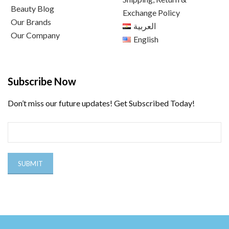
Beauty Blog
Exchange Policy
Our Brands
العربية
Our Company
English
Subscribe Now
Don’t miss our future updates! Get Subscribed Today!