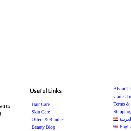
About U
Useful Links
Contact 
Terms & 
Hair Care
ed to
Shipping
Skin Care
d
العربي
Offers & Bundles
Engli
Beauty Blog