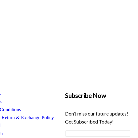
s
Subscribe Now
us
Conditions
Don’t miss our future updates!
, Return & Exchange Policy
Get Subscribed Today!
ة
sh