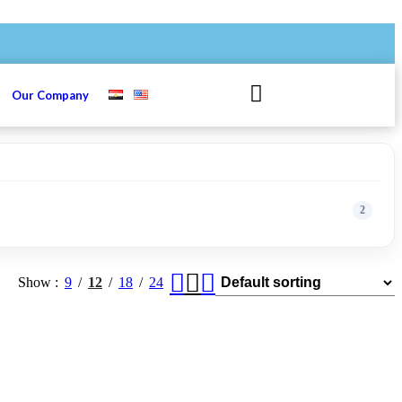
s
Our Company
2
Show
9
12
18
24