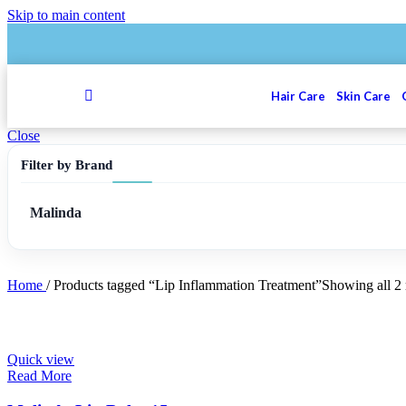
Skip to main content
Hair Care
Skin Care
Close
Filter by Brand
Malinda
Home
/
Products tagged “Lip Inflammation Treatment”
Showing all 2 
Quick view
Read More