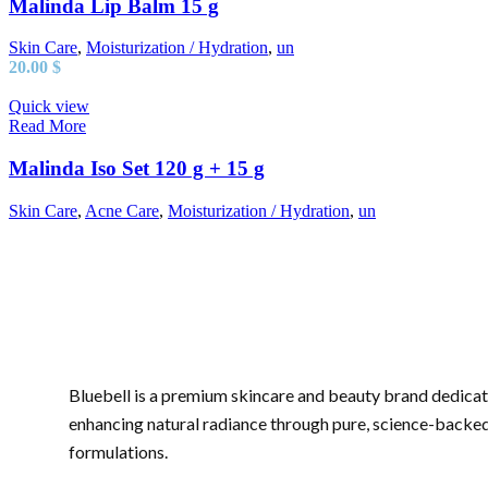
Malinda Lip Balm 15 g
Skin Care
,
Moisturization / Hydration
,
un
20.00
$
Quick view
Read More
Malinda Iso Set 120 g + 15 g
Skin Care
,
Acne Care
,
Moisturization / Hydration
,
un
Bluebell is a premium skincare and beauty brand dedicat
enhancing natural radiance through pure, science-backe
formulations.