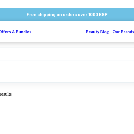
Free shipping on orders over 1000 EGP
Offers & Bundles
Beauty Blog
Our Brand
results