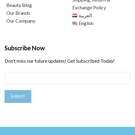
Beauty Blog
Exchange Policy
Our Brands
العربية
Our Company
English
Subscribe Now
Don’t miss our future updates! Get Subscribed Today!