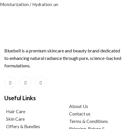
Moisturization / Hydration
,
un
Bluebell is a premium skincare and beauty brand dedicated
to enhancing natural radiance through pure, science-backed
formulations.
Useful Links
About Us
Hair Care
Contact us
Skin Care
Terms & Conditions
Offers & Bundles
Shipping, Return &