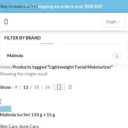
Skip to main content
Free shipping on orders over 1000 EGP
FILTER BY BRAND
Malinda
1
Home
/
Products tagged “Lightweight Facial Moisturizer”
Showing the single result
Show
9
12
18
24
Malinda Iso Set 120 g + 15 g
Skin Care
,
Acne Care
,