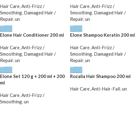
Hair Care
,
Anti-Frizz /
Hair Care
,
Anti-Frizz /
Smoothing
,
Damaged Hair /
Smoothing
,
Damaged Hair /
Repair
,
un
Repair
,
un
Elone Hair Conditioner 200 ml
Elone Shampoo Keratin 200 ml
Hair Care
,
Anti-Frizz /
Hair Care
,
Anti-Frizz /
Smoothing
,
Damaged Hair /
Smoothing
,
Damaged Hair /
Repair
,
un
Repair
,
un
Elone Set 120 g + 200 ml + 200
Rozalia Hair Shampoo 200 ml
ml
Hair Care
,
Anti-Hair-Fall
,
un
Hair Care
,
Anti-Frizz /
Smoothing
,
un