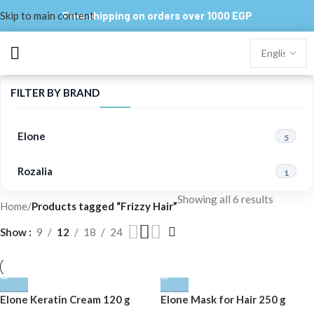
Skip to main content
Free shipping on orders over 1000 EGP
FILTER BY BRAND
Elone
5
Rozalia
1
Showing all 6 results
Home
/
Products tagged “Frizzy Hair”
Show
9
12
18
24
Elone Keratin Cream 120 g
Elone Mask for Hair 250 g