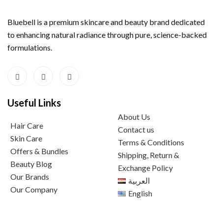
Bluebell is a premium skincare and beauty brand dedicated
to enhancing natural radiance through pure, science-backed
formulations.
Useful Links
About Us
Hair Care
Contact us
Skin Care
Terms & Conditions
Offers & Bundles
Shipping, Return &
Beauty Blog
Exchange Policy
Our Brands
العربية
Our Company
English