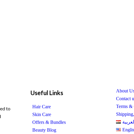
About U
Useful Links
Contact 
Terms & 
Hair Care
ed to
Shipping
Skin Care
d
العربي
Offers & Bundles
Engli
Beauty Blog