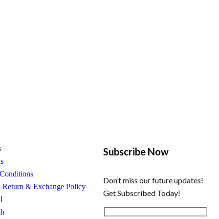
s
Subscribe Now
us
Conditions
Don’t miss our future updates!
, Return & Exchange Policy
Get Subscribed Today!
ة
sh