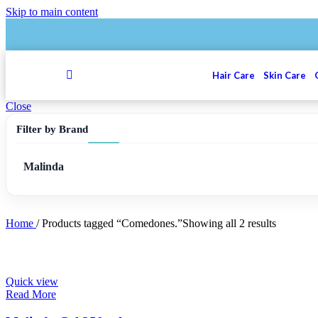
Skip to main content
Hair Care
Skin Care
Close
Filter by Brand
Malinda
Home
/
Products tagged “Comedones.”
Showing all 2 results
Quick view
Read More