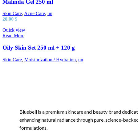
Malinda Gel 250 ml
Skin Care
,
Acne Care
,
un
20.00
$
Quick view
Read More
Oily Skin Set 250 ml + 120 g
Skin Care
,
Moisturization / Hydration
,
un
Bluebell is a premium skincare and beauty brand dedicat
enhancing natural radiance through pure, science-backe
formulations.