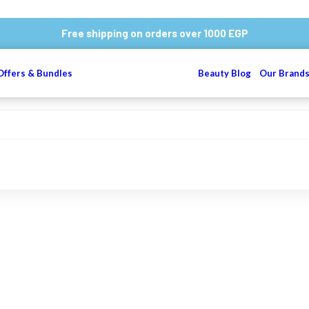
Free shipping on orders over 1000 EGP
Offers & Bundles
Beauty Blog
Our Brand