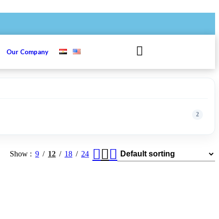
s
Our Company
2
Show
9
12
18
24