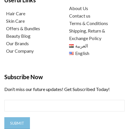
Useful Links
About Us
Hair Care
Contact us
Skin Care
Terms & Conditions
Offers & Bundles
Shipping, Return &
Beauty Blog
Exchange Policy
Our Brands
العربية
Our Company
English
Subscribe Now
Don’t miss our future updates! Get Subscribed Today!