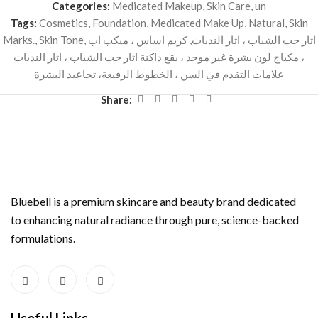
Categories:
Medicated Makeup
,
Skin Care
,
un
Tags:
Cosmetics
,
Foundation
,
Medicated Make Up
,
Natural
,
Skin
Marks.
,
Skin Tone
,
كريم اساس ، ميكب اب
,
اثار حب الشباب ، اثار الندبات
، مكياج لون بشرة غير موحد ، بقع داكنة اثار حب الشباب ، اثار الندبات
علامات التقدم في السن ، الخطوط الرفيعة، تجاعيد البشرة
Share:
Bluebell is a premium skincare and beauty brand dedicated
to enhancing natural radiance through pure, science-backed
formulations.