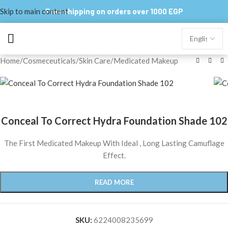
Skip to main content
Free shipping on orders over 1000 EGP
Home
/
Cosmeceuticals
/
Skin Care
/
Medicated Makeup
Conceal To Correct Hydra Foundation Shade 102
The First Medicated Makeup With Ideal , Long Lasting Camuflage
Effect.
READ MORE
SKU:
6224008235699