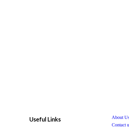
About U
Useful Links
Contact 