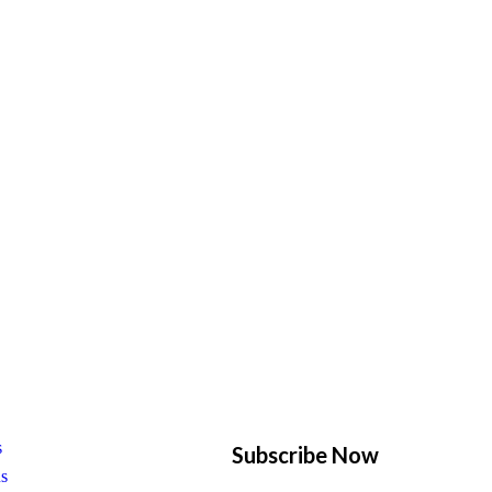
s
Subscribe Now
us