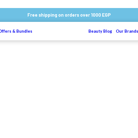
Free shipping on orders over 1000 EGP
Offers & Bundles
Beauty Blog
Our Brand