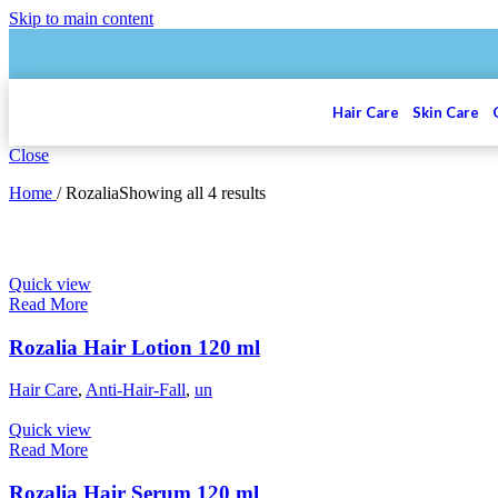
Skip to main content
Hair Care
Skin Care
Close
Home
/
Rozalia
Showing all 4 results
Quick view
Read More
Rozalia Hair Lotion 120 ml
Hair Care
,
Anti-Hair-Fall
,
un
Quick view
Read More
Rozalia Hair Serum 120 ml