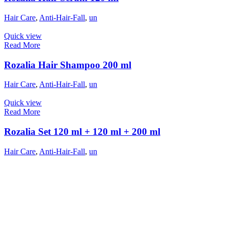
Hair Care
,
Anti-Hair-Fall
,
un
Quick view
Read More
Rozalia Hair Shampoo 200 ml
Hair Care
,
Anti-Hair-Fall
,
un
Quick view
Read More
Rozalia Set 120 ml + 120 ml + 200 ml
Hair Care
,
Anti-Hair-Fall
,
un