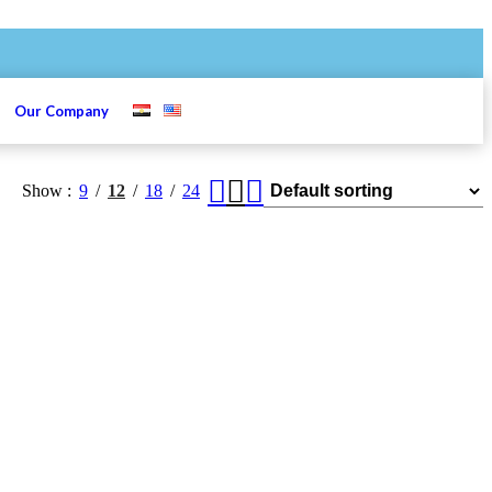
s
Our Company
Show
9
12
18
24