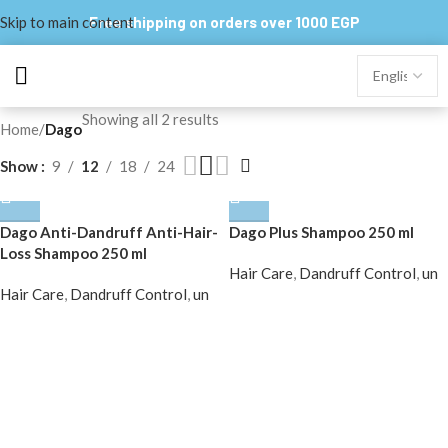
Skip to main content
Free shipping on orders over 1000 EGP
Showing all 2 results
Home
/
Dago
Show
9
12
18
24
Dago Anti-Dandruff Anti-Hair-
Dago Plus Shampoo 250 ml
Loss Shampoo 250 ml
Hair Care
,
Dandruff Control
,
un
Hair Care
,
Dandruff Control
,
un