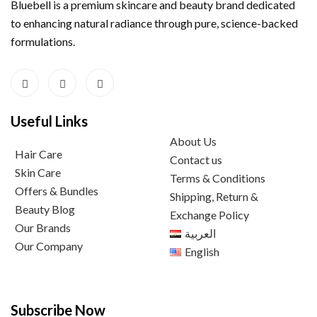
Bluebell is a premium skincare and beauty brand dedicated
to enhancing natural radiance through pure, science-backed
formulations.
Useful Links
About Us
Hair Care
Contact us
Skin Care
Terms & Conditions
Offers & Bundles
Shipping, Return &
Beauty Blog
Exchange Policy
Our Brands
العربية
Our Company
English
Subscribe Now