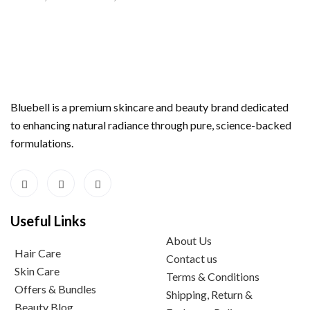
Bluebell is a premium skincare and beauty brand dedicated
to enhancing natural radiance through pure, science-backed
formulations.
Useful Links
About Us
Hair Care
Contact us
Skin Care
Terms & Conditions
Offers & Bundles
Shipping, Return &
Beauty Blog