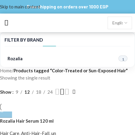
Skip to main content
Free shipping on orders over 1000 EGP
FILTER BY BRAND
Rozalia
1
Home
/
Products tagged “Color-Treated or Sun-Exposed Hair”
Showing the single result
Show
9
12
18
24
Rozalia Hair Serum 120 ml
Hair Care
,
Anti-Hair-Fall
,
un