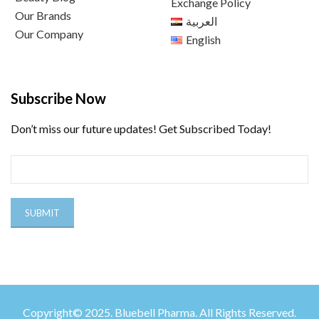
Exchange Policy
Our Brands
العربية
Our Company
English
Subscribe Now
Don’t miss our future updates! Get Subscribed Today!
Copyright© 2025. Bluebell Pharma. All Rights Reserved.