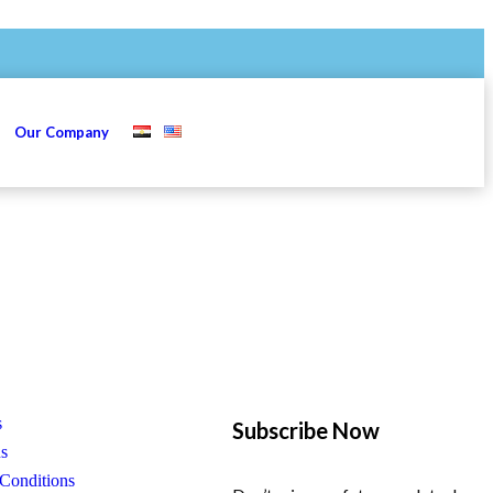
s
Our Company
s
Subscribe Now
us
Conditions