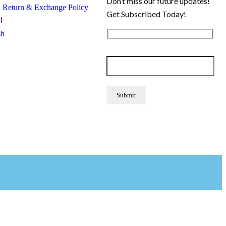
Don’t miss our future updates!
, Return & Exchange Policy
Get Subscribed Today!
ة
sh