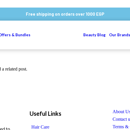
Free shipping on orders over 1000 EGP
Offers & Bundles
Beauty Blog
Our Brand
 a related post.
About U
Useful Links
Contact 
Terms & 
Hair Care
ed to