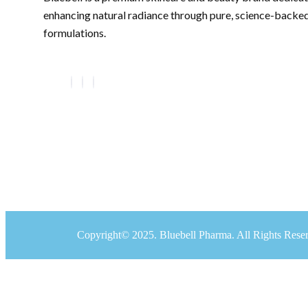
enhancing natural radiance through pure, science-backe
formulations.
Copyright© 2025. Bluebell Pharma. All Rights Rese