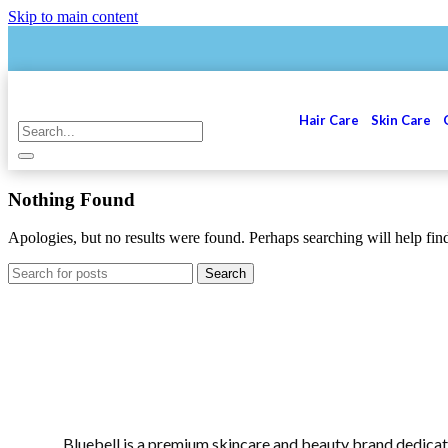
Skip to main content
Hair Care
Skin Care
Nothing Found
Apologies, but no results were found. Perhaps searching will help find
Search
Bluebell is a premium skincare and beauty brand dedicat