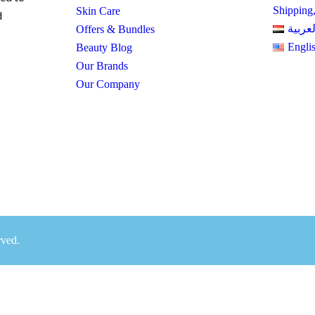
Shipping
Skin Care
d
العربي
Offers & Bundles
Engli
Beauty Blog
Our Brands
Our Company
rved.